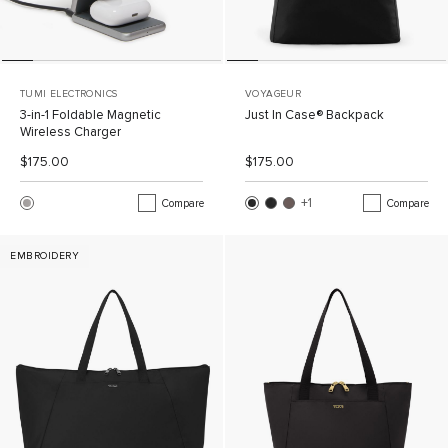
TUMI ELECTRONICS
VOYAGEUR
3-in-1 Foldable Magnetic
Just In Case® Backpack
Wireless Charger
List Price:
Sale Price:
List Price:
Sale Price:
$175.00
$175.00
+1
More Color
Compare
Compare
EMBROIDERY