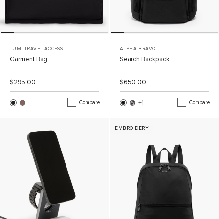
TUMI TRAVEL ACCESS.
ALPHA BRAVO
Garment Bag
Search Backpack
List Price:
Sale Price:
List Price:
Sale Price:
$295.00
$650.00
+1
More Color
Compare
Compare
EMBROIDERY