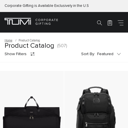
Corporate Gifting is Available Exclusively in the U.S
M
Search
Home
Product Catalog
Product Catalog
(507)
Sort by:
Show Filters
Sort By:
Featured