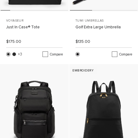
VOYAGEUR
TUMI UMBRELLAS
Just In Case® Tote
Golf Extra Large Umbrella
List Price:
Sale Price:
List Price:
Sale Price:
$175.00
$135.00
+3
More Colors
Compare
Compare
EMBROIDERY