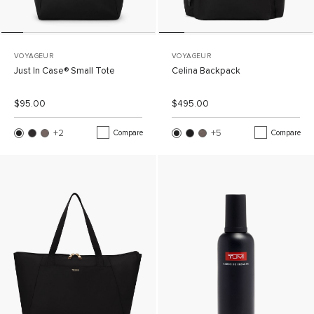
VOYAGEUR
VOYAGEUR
Just In Case® Small Tote
Celina Backpack
List Price:
Sale Price:
List Price:
Sale Price:
$95.00
$495.00
+2
More Colors
+5
More Colors
Compare
Compare