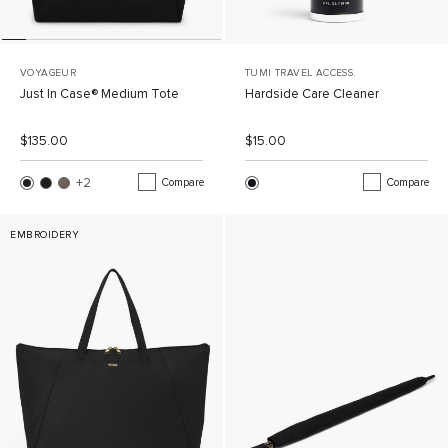
VOYAGEUR
TUMI TRAVEL ACCESS.
Just In Case® Medium Tote
Hardside Care Cleaner
List Price:
Sale Price:
List Price:
Sale Price:
$135.00
$15.00
+2
More Colors
Compare
Compare
EMBROIDERY