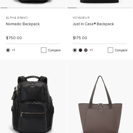
ALPHA BRAVO
VOYAGEUR
Nomadic Backpack
Just In Case® Backpack
List Price:
Sale Price:
List Price:
Sale Price:
$750.00
$175.00
+1
More Color
+1
More Color
Compare
Compare