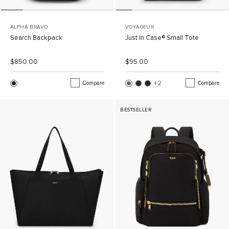
ALPHA BRAVO
VOYAGEUR
Search Backpack
Just In Case® Small Tote
List Price:
Sale Price:
List Price:
Sale Price:
$850.00
$95.00
+2
More Colors
Compare
Compare
BESTSELLER