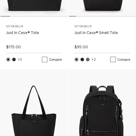
VOYAGEUR
VOYAGEUR
Just In Case® Tote
Just In Case® Small Tote
List Price:
Sale Price:
List Price:
Sale Price:
$175.00
$95.00
+3
More Colors
+2
More Colors
Compare
Compare