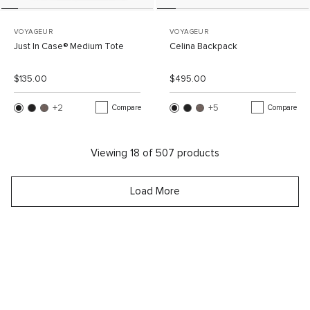
VOYAGEUR
VOYAGEUR
Just In Case® Medium Tote
Celina Backpack
List Price:
Sale Price:
List Price:
Sale Price:
$135.00
$495.00
+2
More Colors
+5
More Colors
Compare
Compare
Viewing
18
of
507
products
Load More