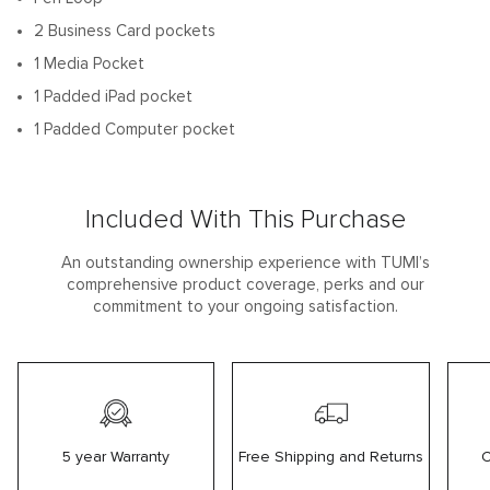
2 Business Card pockets
1 Media Pocket
1 Padded iPad pocket
1 Padded Computer pocket
Included With This Purchase
An outstanding ownership experience with TUMI’s
comprehensive product coverage, perks and our
commitment to your ongoing satisfaction.
5 year Warranty
Free Shipping and Returns
C