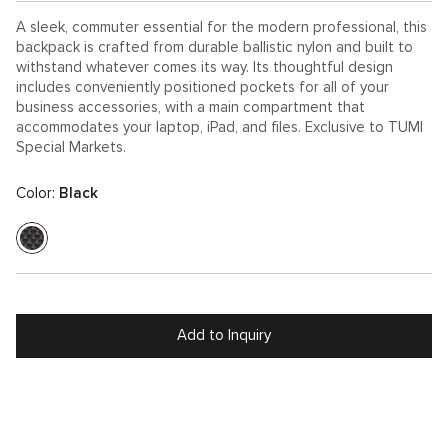
A sleek, commuter essential for the modern professional, this
backpack is crafted from durable ballistic nylon and built to
withstand whatever comes its way. Its thoughtful design
includes conveniently positioned pockets for all of your
business accessories, with a main compartment that
accommodates your laptop, iPad, and files. Exclusive to TUMI
Special Markets.
Color:
Black
Add to Inquiry