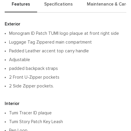
Features
Specifications
Maintenance & Care
Features
Exterior
Monogram ID Patch TUMI logo plaque at front right side
Luggage Tag Zippered main compartment
Padded Leather accent top carry handle
Adjustable
padded backpack straps
2 Front U-Zipper pockets
2 Side Zipper pockets.
Interior
Tumi Tracer ID plaque
Tumi Story Patch Key Leash
Pen Loop