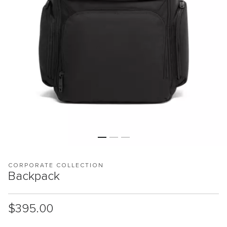
CORPORATE COLLECTION
Backpack
List Price:
$395.00