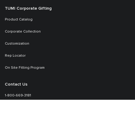
TUMI Corporate Gifting
Product Catalog
Corporate Collection
Customization
Rep Locator
On Site Fitting Program
Contact Us
1-800-669-3181
Sales-specialmarkets@tumi.com
Learn More