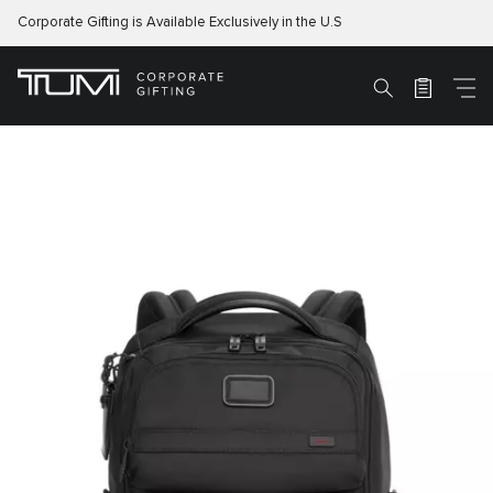
Corporate Gifting is Available Exclusively in the U.S
M
Search