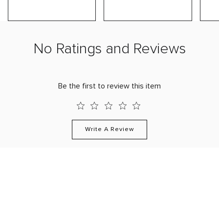
No Ratings and Reviews
Be the first to review this item
Write A Review