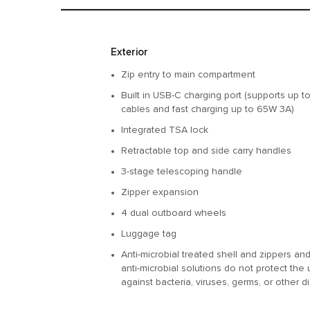
Features
Exterior
Zip entry to main compartment
Built in USB-C charging port (supports up 
cables and fast charging up to 65W 3A)
Integrated TSA lock
Retractable top and side carry handles
3-stage telescoping handle
Zipper expansion
4 dual outboard wheels
Luggage tag
Anti-microbial treated shell and zippers a
anti-microbial solutions do not protect the 
against bacteria, viruses, germs, or other 