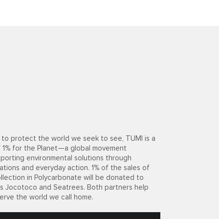
to protect the world we seek to see, TUMI is a
 1% for the Planet—a global movement
porting environmental solutions through
ations and everyday action. 1% of the sales of
llection in Polycarbonate will be donated to
its Jocotoco and Seatrees. Both partners help
erve the world we call home.