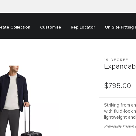
rate Collection
Customize
Rep Locator
On Site Fitting
19 DEGREE
Expandab
List Price:
$795.00
Striking from a
with fluid-looki
lightweight and 
Previously known a