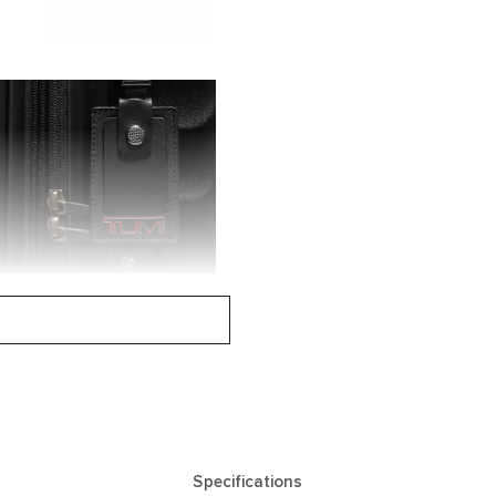
Specifications