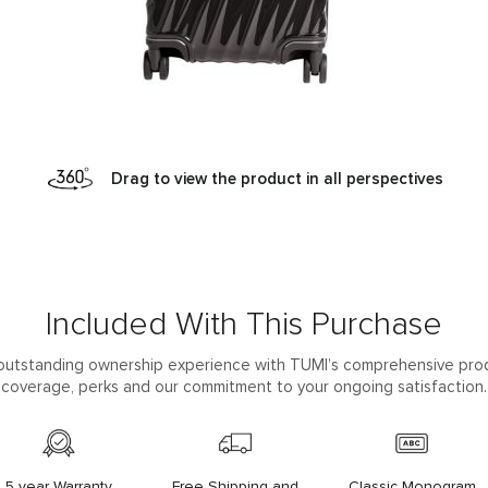
Drag to view the product in all perspectives
Included With This Purchase
outstanding ownership experience with TUMI’s comprehensive pro
coverage, perks and our commitment to your ongoing satisfaction.
5 year Warranty
Free Shipping and
Classic Monogram