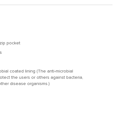
zip pocket
s
ial coated lining (The anti-microbial
otect the users or others against bacteria,
other disease organisms.)