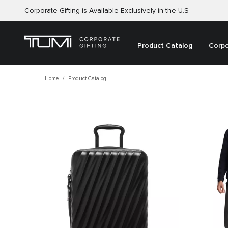
Corporate Gifting is Available Exclusively in the U.S
Product Catalog
Corpo
Home
Product Catalog