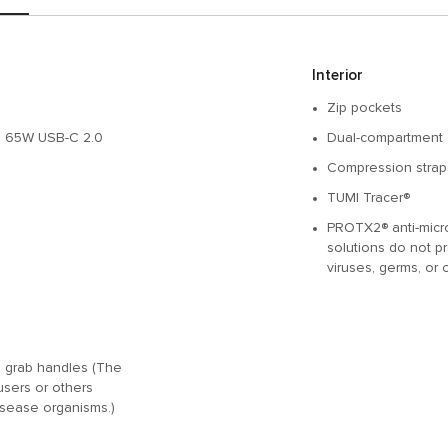
Interior
Zip pockets
to 65W USB-C 2.0
Dual-compartment 
Compression strap
TUMI Tracer®
PROTX2® anti-microb
solutions do not pr
viruses, germs, or 
nd grab handles (The
users or others
disease organisms.)