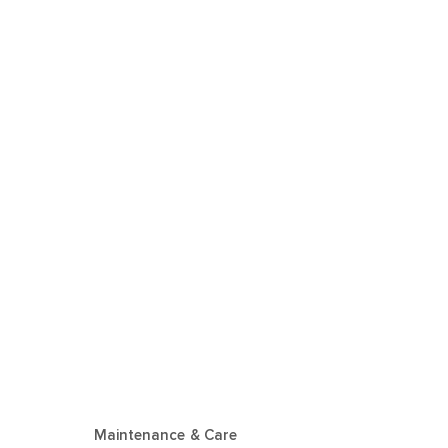
Maintenance & Care