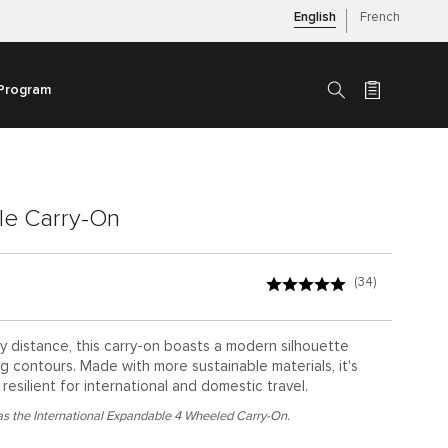
English
French
 Program
Search
le Carry-On
(34)
ny distance, this carry-on boasts a modern silhouette
ng contours. Made with more sustainable materials, it's
resilient for international and domestic travel.
s the International Expandable 4 Wheeled Carry-On.