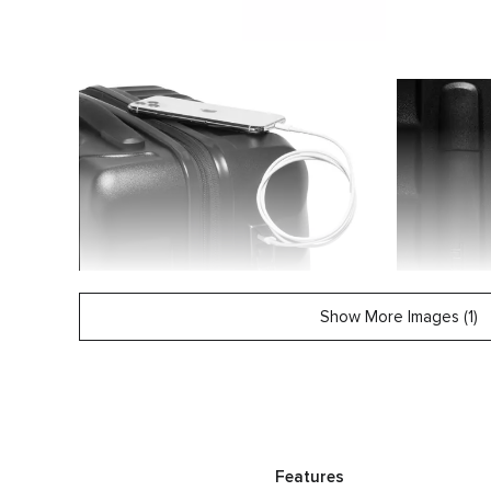
Show More Images (1)
Features