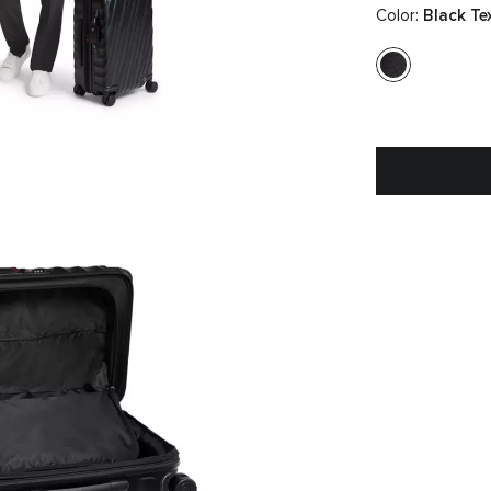
Color:
Black Te