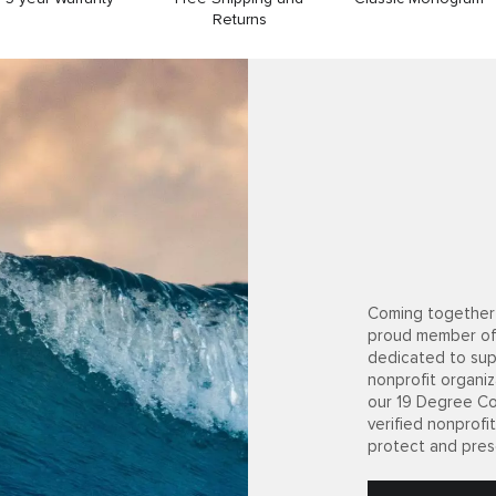
Returns
Coming together 
proud member of
dedicated to sup
nonprofit organiz
our 19 Degree Co
verified nonprof
protect and pres