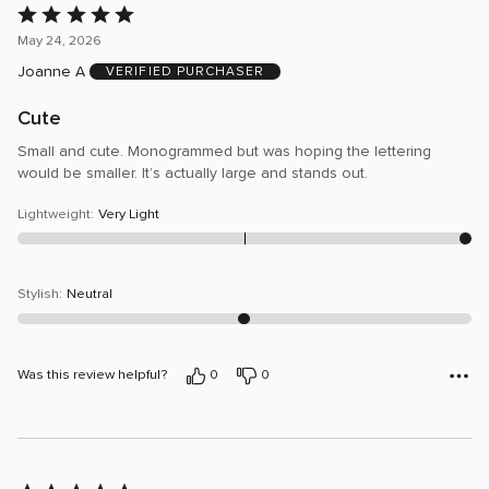
Rated
5
May 24, 2026
out
Joanne A
VERIFIED PURCHASER
of
5
Cute
Small and cute. Monogrammed but was hoping the lettering
would be smaller. It’s actually large and stands out.
Lightweight
:
Very Light
Stylish
:
Neutral
Was this review helpful?
0
0