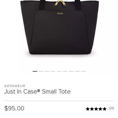
VOYAGEUR
Just In Case® Small Tote
List Price:
$95.00
(21)