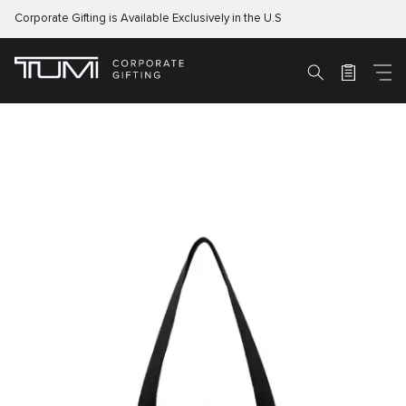
Corporate Gifting is Available Exclusively in the U.S
M
Search