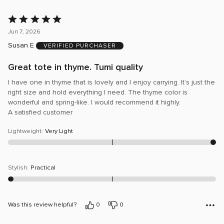
Rated
5
Jun 7, 2026
out
Susan E
VERIFIED PURCHASER
of
5
Great tote in thyme. Tumi quality
I have one in thyme that is lovely and I enjoy carrying. It’s just the
right size and hold everything I need. The thyme color is
wonderful and spring-like. I would recommend it highly.
A satisfied customer
Lightweight
:
Very Light
Stylish
:
Practical
Was this review helpful?
0
0