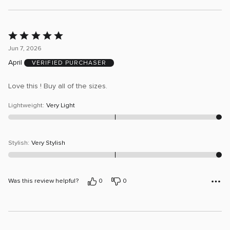
Rated
5
Jun 7, 2026
out
April
VERIFIED PURCHASER
of
5
Love this ! Buy all of the sizes.
Lightweight
:
Very Light
Stylish
:
Very Stylish
Was this review helpful?
0
0