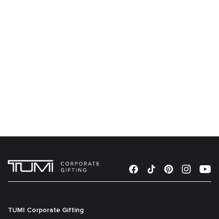
TUMI Corporate Gifting