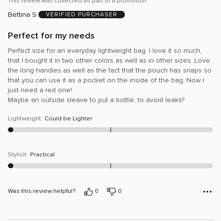
This review was collected as part of a promotion
of
Bettina S
5
VERIFIED PURCHASER
Perfect for my needs
Perfect size for an everyday lightweight bag. I love it so much,
that I bought it in two other colors as well as in other sizes. Love
the long handles as well as the fact that the pouch has snaps so
that you can use it as a pocket on the inside of the bag. Now I
just need a red one!
Maybe an outside sleave to put a bottle, to avoid leaks?
Lightweight
:
Could be Lighter
Stylish
:
Practical
Was this review helpful?
0
0