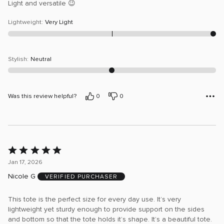
Light and versatile 😉
Lightweight
:
Very Light
Stylish
:
Neutral
Was this review helpful?
0
0
Rated
5
Jan 17, 2026
out
Nicole G
VERIFIED PURCHASER
of
5
This tote is the perfect size for every day use. It’s very
lightweight yet sturdy enough to provide support on the sides
and bottom so that the tote holds it’s shape. It’s a beautiful tote.