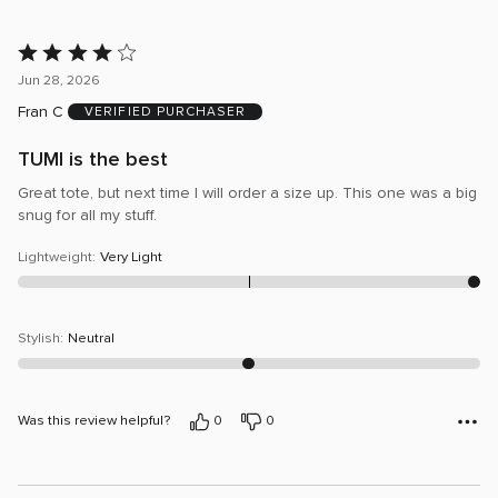
Rated
4
Jun 28, 2026
out
Fran C
VERIFIED PURCHASER
of
5
TUMI is the best
Great tote, but next time I will order a size up. This one was a big
snug for all my stuff.
Lightweight
:
Very Light
Stylish
:
Neutral
Was this review helpful?
0
0