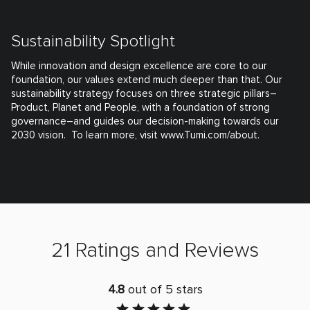
Sustainability Spotlight
While innovation and design excellence are core to our
foundation, our values extend much deeper than that. Our
sustainability strategy focuses on three strategic pillars–
Product, Planet and People, with a foundation of strong
governance–and guides our decision-making towards our
2030 vision. To learn more, visit www.Tumi.com/about.
21 Ratings and Reviews
4.8
out of 5 stars