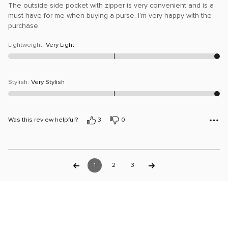
The outside side pocket with zipper is very convenient and is a
must have for me when buying a purse. I’m very happy with the
purchase.
Lightweight
:
Very Light
Stylish
:
Very Stylish
Was this review helpful?
3
0
1
2
3