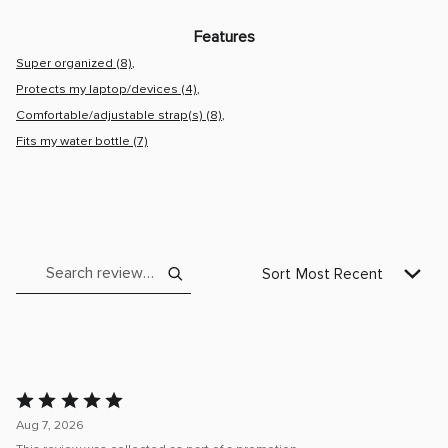
Very
Practical
Light
Features
and
Very
Super organized (8)
Stylish
Protects my laptop/devices (4)
Comfortable/adjustable strap(s) (8)
Fits my water bottle (7)
Search reviews
Sort
Most Recent
Rated
5
Aug 7, 2026
out