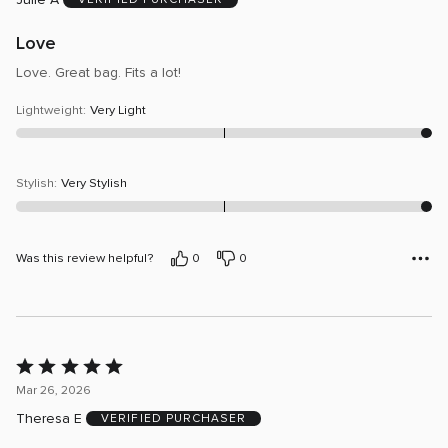
of
5
Love
Love. Great bag. Fits a lot!
Lightweight
:
Very Light
Stylish
:
Very Stylish
Was this review helpful?
0
0
Rated
5
Mar 26, 2026
out
Theresa E
VERIFIED PURCHASER
of
5