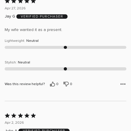
Rated
5
Apr 27, 2026
out
Jay G
VERIFIED PURCHASER
of
5
My wife wanted it as a present.
Lightweight
:
Neutral
Stylish
:
Neutral
Was this review helpful?
0
0
Rated
5
Apr 2, 2026
out
Julie A
VERIFIED PURCHASER