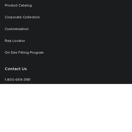
Product Catalog
Corporate Collection
Customization
Rep Locator
On Site Fitting Program
Contact Us
1-800-669-3181
Sales-specialmarkets@tumi.com
Learn More
TUMI.com
About TUMI