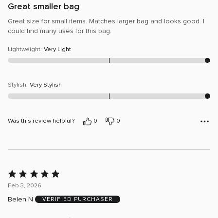
Great smaller bag
Great size for small items. Matches larger bag and looks good. I
could find many uses for this bag.
Lightweight
:
Very Light
Stylish
:
Very Stylish
Was this review helpful?
0
0
Rated
5
Feb 3, 2026
out
Belen N
VERIFIED PURCHASER
of
5