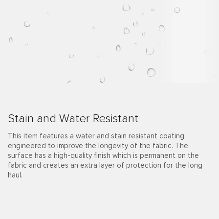
Stain and Water Resistant
This item features a water and stain resistant coating,
engineered to improve the longevity of the fabric. The
surface has a high-quality finish which is permanent on the
fabric and creates an extra layer of protection for the long
haul.