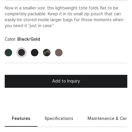
Now in a smaller size, this lightweight tote folds flat to be
completely packable. Keep it in its small zip pouch that can
easily be stored inside larger bags for those moments when
you need it "just in case."
Color:
Black/Gold
Add to Inquiry
Features
Specifications
Maintenance & Care