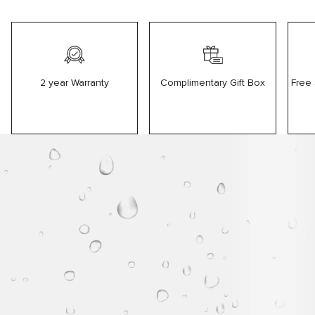
2 year Warranty
Free
Complimentary Gift Box