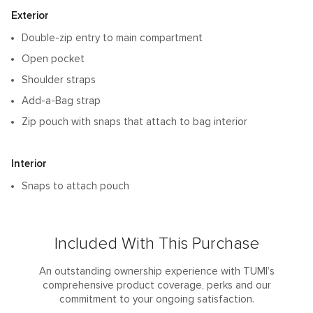
Features
Exterior
Double-zip entry to main compartment
Open pocket
Shoulder straps
Add-a-Bag strap
Zip pouch with snaps that attach to bag interior
Interior
Snaps to attach pouch
Included With This Purchase
An outstanding ownership experience with TUMI’s
comprehensive product coverage, perks and our
commitment to your ongoing satisfaction.