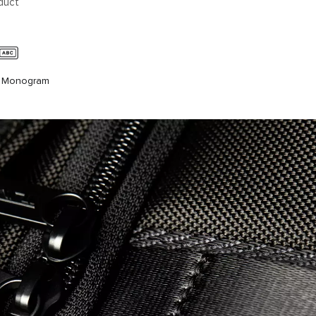
duct
c Monogram