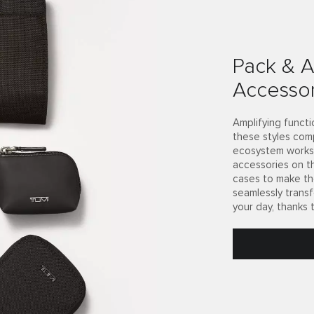
Pack & A
Accessor
Amplifying functi
these styles com
ecosystem works 
accessories on t
cases to make th
seamlessly trans
your day, thanks 