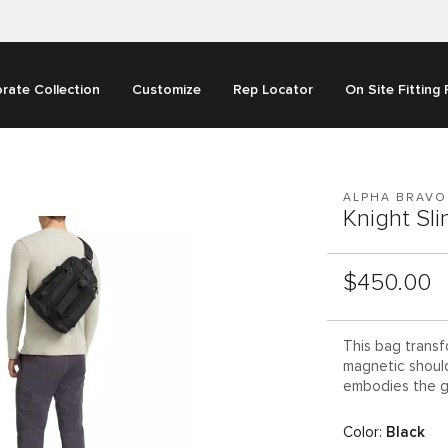
rate Collection
Customize
Rep Locator
On Site Fitting
ALPHA BRAVO
Knight Sl
List Price:
$450.00
This bag transf
magnetic shoulde
embodies the g
Color:
Black