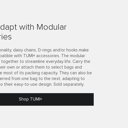
dapt with Modular
ies
onality, daisy chains, D-rings and/or hooks make
patible with TUMI+ accessories. The modular
together to streamline everyday life. Carry the
heir own or attach them to select bags and
e most of its packing capacity. They can also be
ferred from one bag to the next, adapting to
to their easy-to-use design. Sold separately.
Shop TUMI+