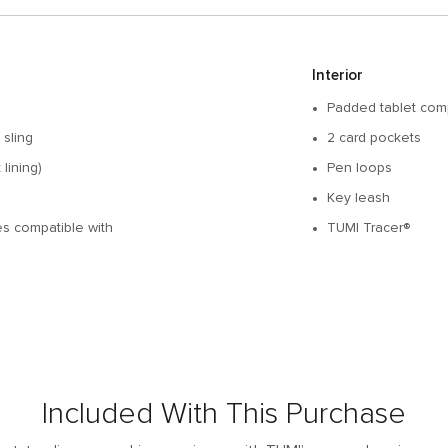
Interior
Padded tablet com
 sling
2 card pockets
lining)
Pen loops
Key leash
des compatible with
TUMI Tracer®
Included With This Purchase