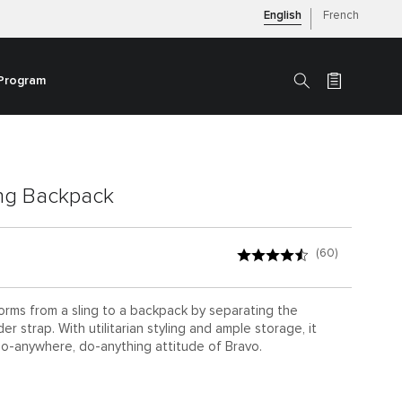
English
French
 Program
Search
ing Backpack
(60)
orms from a sling to a backpack by separating the
r strap. With utilitarian styling and ample storage, it
o-anywhere, do-anything attitude of Bravo.