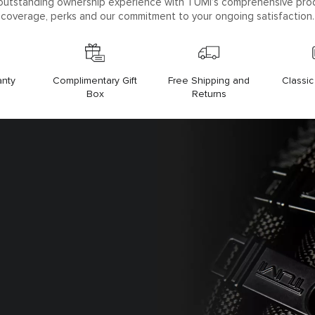
outstanding ownership experience with TUMI’s comprehensive pro
coverage, perks and our commitment to your ongoing satisfaction.
anty
Free Shipping and
Classi
Complimentary Gift
Returns
Box