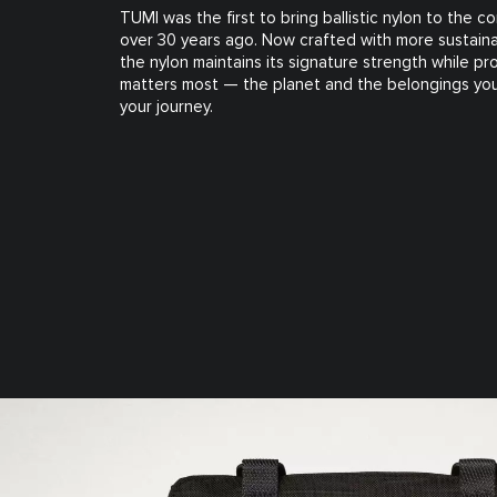
TUMI was the first to bring ballistic nylon to the 
over 30 years ago. Now crafted with more sustaina
the nylon maintains its signature strength while p
matters most — the planet and the belongings you
your journey.