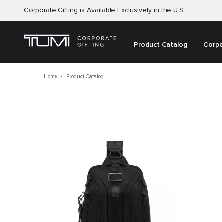
Corporate Gifting is Available Exclusively in the U.S
Product Catalog
Corpo
Home
Product Catalog