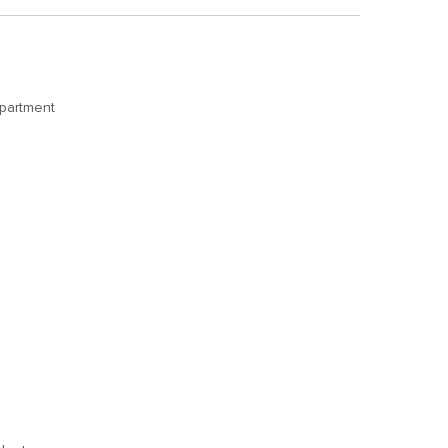
partment