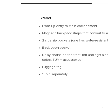
Features
Exterior
Front zip entry to main compartment
Magnetic backpack straps that convert to a
2 side zip pockets (one has water-resistant 
Back open pocket
Daisy chains on the front, left and right si
select TUMI+ accessories*
Luggage tag
*Sold separately