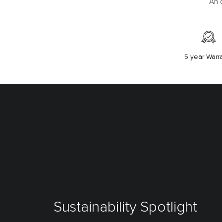
An 
5 year Warr
Sustainability Spotlight