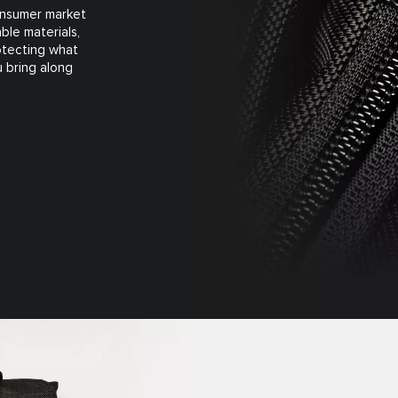
consumer market
ble materials,
rotecting what
 bring along