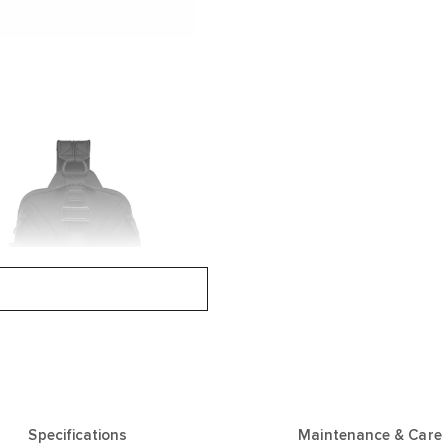
Specifications
Maintenance & Care