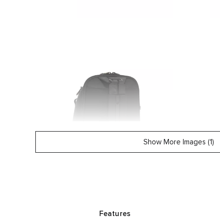
Show More Images (1)
Features