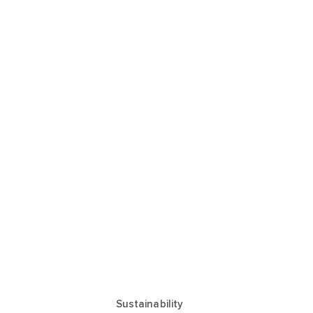
Sustainability