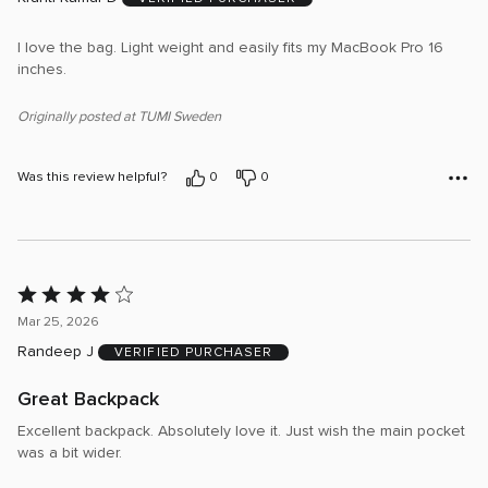
of
5
I love the bag. Light weight and easily fits my MacBook Pro 16
inches.
Originally posted at TUMI Sweden
Was this review helpful?
0
0
Rated
4
Mar 25, 2026
out
Randeep J
VERIFIED PURCHASER
of
5
Great Backpack
Excellent backpack. Absolutely love it. Just wish the main pocket
was a bit wider.