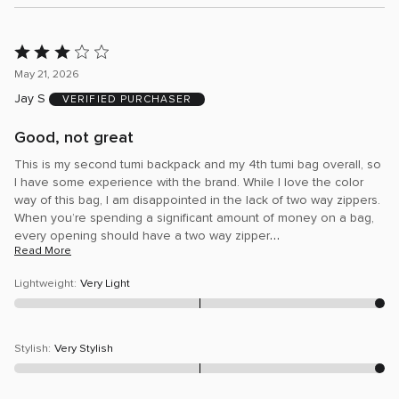
Rated
3
May 21, 2026
out
Jay S
VERIFIED PURCHASER
of
5
Good, not great
This is my second tumi backpack and my 4th tumi bag overall, so
I have some experience with the brand. While I love the color
way of this bag, I am disappointed in the lack of two way zippers.
When you’re spending a significant amount of money on a bag,
…
every opening should have a two way zipper
Read More
Lightweight
:
Very Light
Stylish
:
Very Stylish