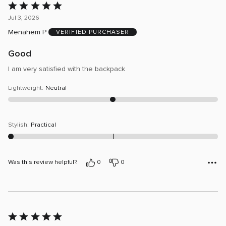
Rated
5
Jul 3, 2026
out
Menahem P
VERIFIED PURCHASER
of
5
Good
I am very satisfied with the backpack
Lightweight
:
Neutral
Stylish
:
Practical
Was this review helpful?
0
0
Rated