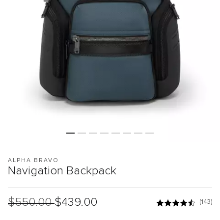
ALPHA BRAVO
Navigation Backpack
List Price:
$550.00
Sale Price:
$439.00
(143)