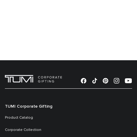
TUMI Corporate Gifting
Product Catalog
Corporate Collection