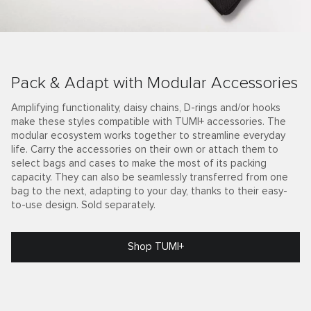
Pack & Adapt with Modular Accessories
Amplifying functionality, daisy chains, D-rings and/or hooks
make these styles compatible with TUMI+ accessories. The
modular ecosystem works together to streamline everyday
life. Carry the accessories on their own or attach them to
select bags and cases to make the most of its packing
capacity. They can also be seamlessly transferred from one
bag to the next, adapting to your day, thanks to their easy-
to-use design. Sold separately.
Shop TUMI+