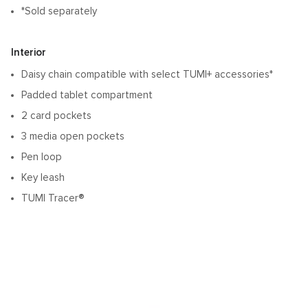
*Sold separately
Interior
Daisy chain compatible with select TUMI+ accessories*
Padded tablet compartment
2 card pockets
3 media open pockets
Pen loop
Key leash
TUMI Tracer®