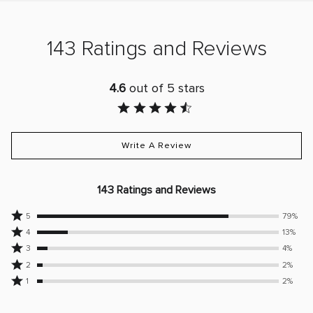
143 Ratings and Reviews
4.6
out of 5 stars
Write A Review
143 Ratings and Reviews
Rated
5
79%
Rated
5
4
13%
4
Rated
stars
3
4%
stars
3
Rated
by
2
2%
by
stars
2
79%
Rated
1
2%
13%
by
stars
of
1
of
4%
by
reviewers
star