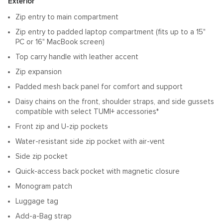
Features
Exterior
Zip entry to main compartment
Zip entry to padded laptop compartment (fits up to a 15"
PC or 16" MacBook screen)
Top carry handle with leather accent
Zip expansion
Padded mesh back panel for comfort and support
Daisy chains on the front, shoulder straps, and side gussets
compatible with select TUMI+ accessories*
Front zip and U-zip pockets
Water-resistant side zip pocket with air-vent
Side zip pocket
Quick-access back pocket with magnetic closure
Monogram patch
Luggage tag
Add-a-Bag strap