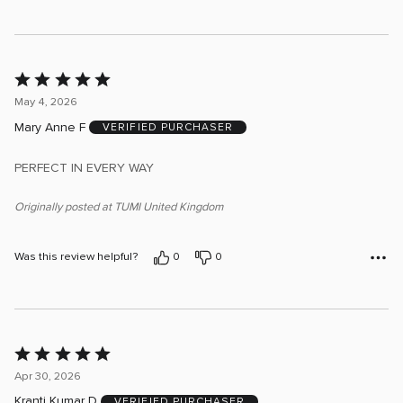
Rated
5
May 4, 2026
out
Mary Anne F
VERIFIED PURCHASER
of
5
PERFECT IN EVERY WAY
Originally posted at TUMI United Kingdom
Was this review helpful?
0
0
Rated
5
Apr 30, 2026
out
Kranti Kumar D
VERIFIED PURCHASER