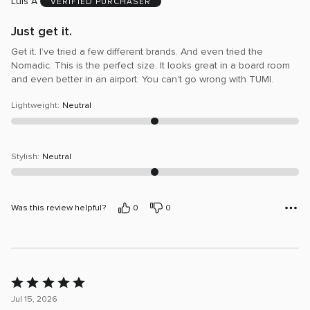
Luis A
5
VERIFIED PURCHASER
Just get it.
Get it. I’ve tried a few different brands. And even tried the
Nomadic. This is the perfect size. It looks great in a board room
and even better in an airport. You can’t go wrong with TUMI.
Lightweight
:
Neutral
Stylish
:
Neutral
Was this review helpful?
0
0
Rated
5
Jul 15, 2026
out