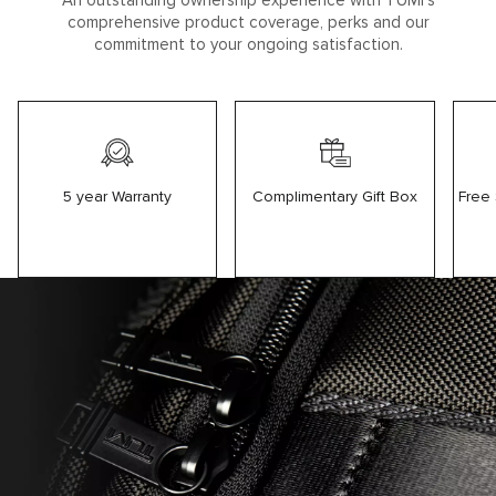
An outstanding ownership experience with TUMI’s
comprehensive product coverage, perks and our
commitment to your ongoing satisfaction.
5 year Warranty
Free
Complimentary Gift Box