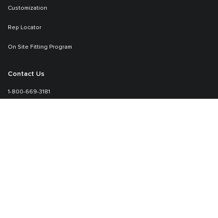
Customization
Rep Locator
On Site Fitting Program
Contact Us
1-800-669-3181
Sales-specialmarkets@tumi.com
Learn More
TUMI.com
About TUMI
Setting Your TUMI Lock