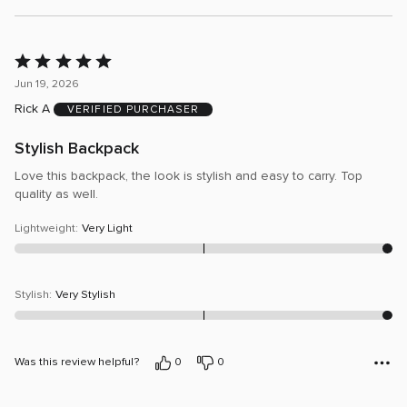
Rated
5
Jun 19, 2026
out
Rick A
VERIFIED PURCHASER
of
5
Stylish Backpack
Love this backpack, the look is stylish and easy to carry. Top
quality as well.
Lightweight
:
Very Light
Stylish
:
Very Stylish
Was this review helpful?
0
0