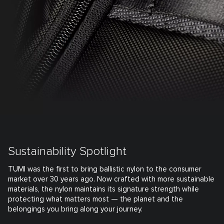
Sustainability Spotlight
TUMI was the first to bring ballistic nylon to the consumer
market over 30 years ago. Now crafted with more sustainable
materials, the nylon maintains its signature strength while
protecting what matters most — the planet and the
belongings you bring along your journey.