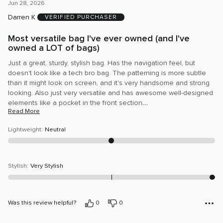
5
Jun 28, 2026
out
Darren K
VERIFIED PURCHASER
of
5
Most versatile bag I've ever owned (and I've
owned a LOT of bags)
Just a great, sturdy, stylish bag. Has the navigation feel, but
doesn't look like a tech bro bag. The patterning is more subtle
than it might look on screen, and it's very handsome and strong
looking. Also just very versatile and has awesome well-designed
…
elements like a pocket in the front section
Read More
Lightweight
:
Neutral
Stylish
:
Very Stylish
Was this review helpful?
0
0