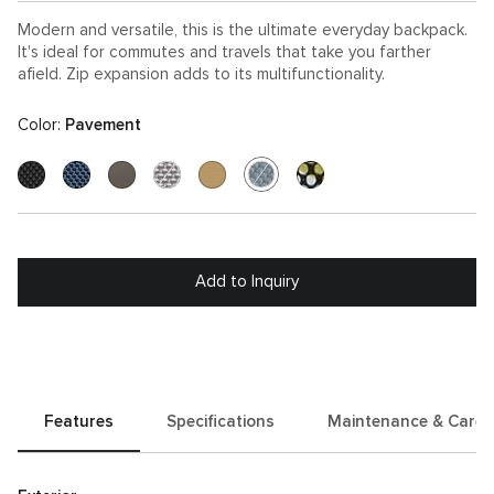
Modern and versatile, this is the ultimate everyday backpack.
It's ideal for commutes and travels that take you farther
afield. Zip expansion adds to its multifunctionality.
Color:
Pavement
Add to Inquiry
Features
Specifications
Maintenance & Care