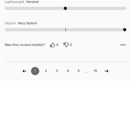
Lightweight
:
Neutral
Stylish
:
Very Stylish
Was this review helpful?
0
0
…
1
2
3
4
5
15