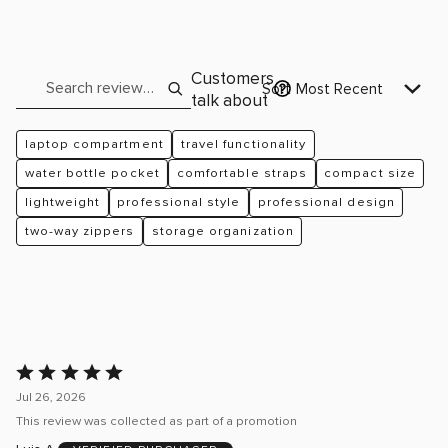
reviewers
of
2%
by
reviewers
of
2%
reviewers
of
Search reviews
Customers
reviewers
Sort
Most Recent
talk about
laptop compartment
travel functionality
water bottle pocket
comfortable straps
compact size
lightweight
professional style
professional design
two-way zippers
storage organization
Rated
5
Jul 26, 2026
out
This review was collected as part of a promotion
of