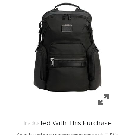
Included With This Purchase