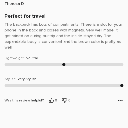
Theresa D
of
5
Perfect for travel
The backpack has Lots of compartments. There is a slot for your
phone in the back and closes with magnets. Very well made. It
got rained on during our trip and the inside stayed dry. The
expandable body is convenient and the brown color is pretty as
well.
Lightweight
:
Neutral
Stylish
:
Very Stylish
Was this review helpful?
0
0