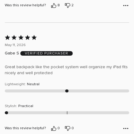
Was this review helpful?
8
2
Rated
5
May 11, 2026
out
Gabe S
VERIFIED PURCHASER
of
5
Great backpack like the pocket system well organize my iPad fits
nicely and well protected
Lightweight
:
Neutral
Stylish
:
Practical
Was this review helpful?
0
0