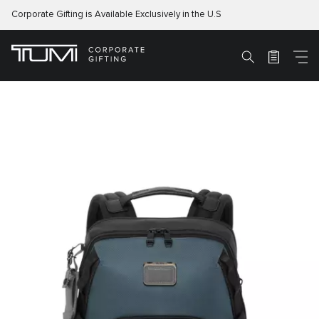
Corporate Gifting is Available Exclusively in the U.S
M
Search